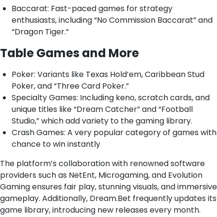
Baccarat: Fast-paced games for strategy
enthusiasts, including “No Commission Baccarat” and
“Dragon Tiger.”
Table Games and More
Poker: Variants like Texas Hold’em, Caribbean Stud
Poker, and “Three Card Poker.”
Specialty Games: Including keno, scratch cards, and
unique titles like “Dream Catcher” and “Football
Studio,” which add variety to the gaming library.
Crash Games: A very popular category of games with
chance to win instantly
The platform’s collaboration with renowned software
providers such as NetEnt, Microgaming, and Evolution
Gaming ensures fair play, stunning visuals, and immersive
gameplay. Additionally, Dream.Bet frequently updates its
game library, introducing new releases every month.