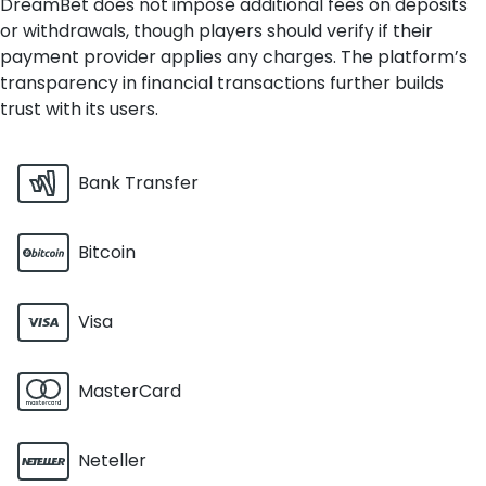
DreamBet does not impose additional fees on deposits
or withdrawals, though players should verify if their
payment provider applies any charges. The platform’s
transparency in financial transactions further builds
trust with its users.
Bank Transfer
Bitcoin
Visa
MasterCard
Neteller