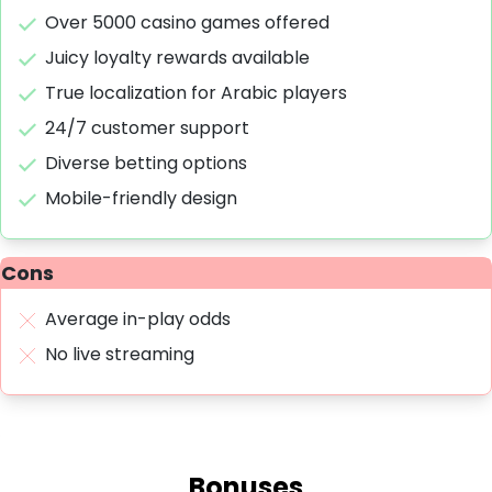
Over 5000 casino games offered
Juicy loyalty rewards available
True localization for Arabic players
24/7 customer support
Diverse betting options
Mobile-friendly design
Cons
Average in-play odds
No live streaming
Bonuses