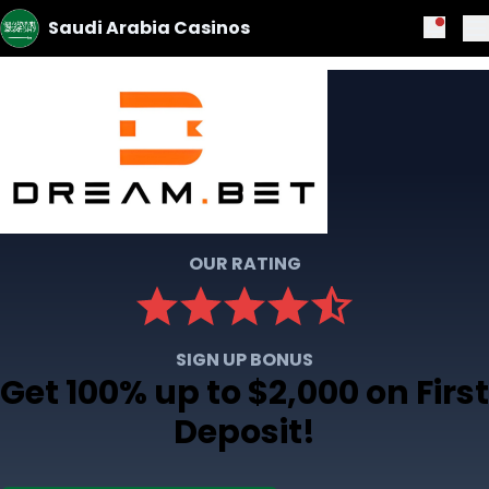
Notifi
Saudi Arabia Casinos
Pr
Skip to navigation
Skip to content
OUR RATING
SIGN UP BONUS
Get 100% up to $2,000 on First
Deposit!