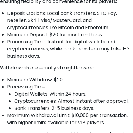
ensuring flexibility and convenience for its players:
Deposit Options: Local bank transfers, STC Pay,
Neteller, Skrill, Visa/MasterCard, and
cryptocurrencies like Bitcoin and Ethereum.
Minimum Deposit: $20 for most methods.
Processing Time: Instant for digital wallets and
cryptocurrencies, while bank transfers may take 1-3
business days.
Withdrawals are equally straightforward:
Minimum Withdraw: $20.
Processing Time:
Digital Wallets: Within 24 hours.
Cryptocurrencies: Almost instant after approval.
Bank Transfers: 2-5 business days.
Maximum Withdrawal Limit: $10,000 per transaction,
with higher limits available for VIP players.