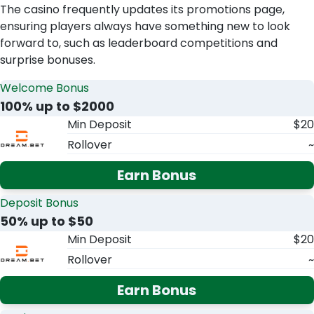
The casino frequently updates its promotions page,
ensuring players always have something new to look
forward to, such as leaderboard competitions and
surprise bonuses.
Welcome Bonus
100% up to $2000
Min Deposit
$20
Rollover
~
Earn Bonus
Deposit Bonus
50% up to $50
Min Deposit
$20
Rollover
~
Earn Bonus