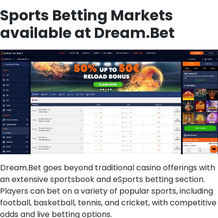
Sports Betting Markets
available at Dream.Bet
Dream.Bet goes beyond traditional casino offerings with
an extensive sportsbook and eSports betting section.
Players can bet on a variety of popular sports, including
football, basketball, tennis, and cricket, with competitive
odds and live betting options.