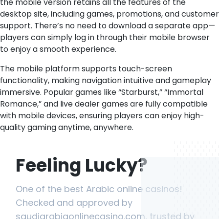
the mobile version retains all the features of the
desktop site, including games, promotions, and customer
support. There’s no need to download a separate app—
players can simply log in through their mobile browser
to enjoy a smooth experience.
The mobile platform supports touch-screen
functionality, making navigation intuitive and gameplay
immersive. Popular games like “Starburst,” “Immortal
Romance,” and live dealer games are fully compatible
with mobile devices, ensuring players can enjoy high-
quality gaming anytime, anywhere.
Feeling Lucky?
One of the best Arabic online casinos!
Checked and approved by
saudiarabiaonlinecasino.com, trusted by