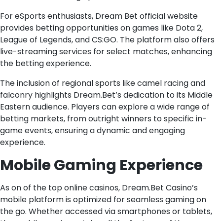
For eSports enthusiasts, Dream Bet official website
provides betting opportunities on games like Dota 2,
League of Legends, and CS:GO. The platform also offers
live-streaming services for select matches, enhancing
the betting experience.
The inclusion of regional sports like camel racing and
falconry highlights Dream.Bet’s dedication to its Middle
Eastern audience. Players can explore a wide range of
betting markets, from outright winners to specific in-
game events, ensuring a dynamic and engaging
experience.
Mobile Gaming Experience
As on of the top online casinos, Dream.Bet Casino’s
mobile platform is optimized for seamless gaming on
the go. Whether accessed via smartphones or tablets,