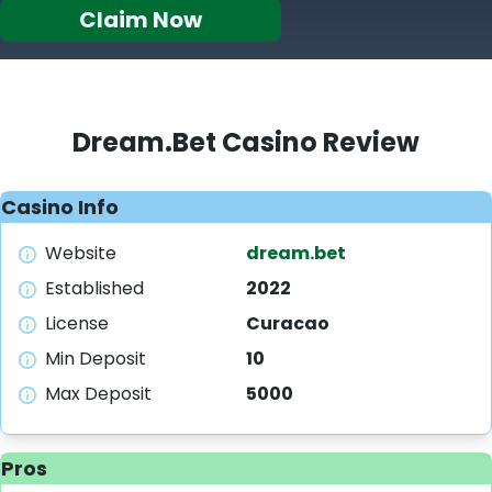
Claim Now
Dream.Bet Casino Review
Casino Info
Website
dream.bet
Established
2022
License
Curacao
Min Deposit
10
Max Deposit
5000
Pros