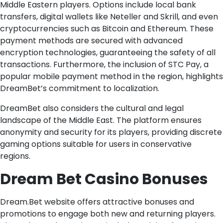
Middle Eastern players. Options include local bank
transfers, digital wallets like Neteller and Skrill, and even
cryptocurrencies such as Bitcoin and Ethereum. These
payment methods are secured with advanced
encryption technologies, guaranteeing the safety of all
transactions. Furthermore, the inclusion of STC Pay, a
popular mobile payment method in the region, highlights
DreamBet’s commitment to localization.
DreamBet also considers the cultural and legal
landscape of the Middle East. The platform ensures
anonymity and security for its players, providing discrete
gaming options suitable for users in conservative
regions.
Dream Bet Casino Bonuses
Dream.Bet website offers attractive bonuses and
promotions to engage both new and returning players.