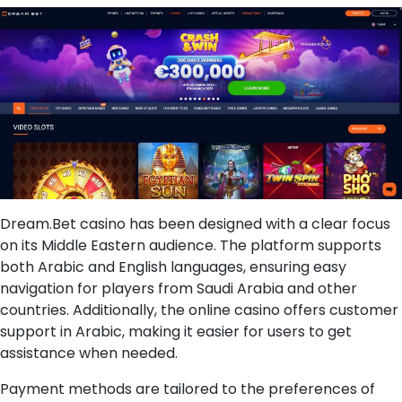
Dream.Bet casino has been designed with a clear focus
on its Middle Eastern audience. The platform supports
both Arabic and English languages, ensuring easy
navigation for players from Saudi Arabia and other
countries. Additionally, the online casino offers customer
support in Arabic, making it easier for users to get
assistance when needed.
Payment methods are tailored to the preferences of