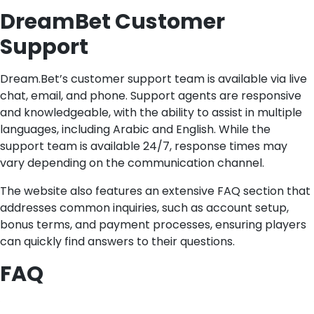
DreamBet Customer
Support
Dream.Bet’s customer support team is available via live
chat, email, and phone. Support agents are responsive
and knowledgeable, with the ability to assist in multiple
languages, including Arabic and English. While the
support team is available 24/7, response times may
vary depending on the communication channel.
The website also features an extensive FAQ section that
addresses common inquiries, such as account setup,
bonus terms, and payment processes, ensuring players
can quickly find answers to their questions.
FAQ