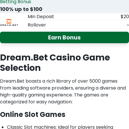
Betting Bonus
100% up to $100
Min Deposit
$20
Rollover
~
Earn Bonus
Dream.Bet Casino Game
Selection
Dream.Bet boasts a rich library of over 5000 games
from leading software providers, ensuring a diverse and
high-quality gaming experience. The games are
categorized for easy navigation:
Online Slot Games
Classic Slot machines: Ideal for players seeking