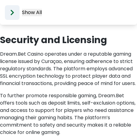
Show All
Security and Licensing
Dream.Bet Casino operates under a reputable gaming
license issued by Curaçao, ensuring adherence to strict
regulatory standards. The platform employs advanced
SSL encryption technology to protect player data and
financial transactions, providing peace of mind for users.
To further promote responsible gaming, Dream.Bet
offers tools such as deposit limits, self-exclusion options,
and access to support for players who need assistance
managing their gaming habits. The platform’s
commitment to safety and security makes it a reliable
choice for online gaming.