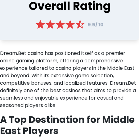
Overall Rating
9.5/ 10
Dream.Bet casino has positioned itself as a premier
online gaming platform, offering a comprehensive
experience tailored to casino players in the Middle East
and beyond. With its extensive game selection,
competitive bonuses, and localized features, Dream.Bet
definitely one of the best casinos that aims to provide a
seamless and enjoyable experience for casual and
seasoned players alike.
A Top Destination for Middle
East Players