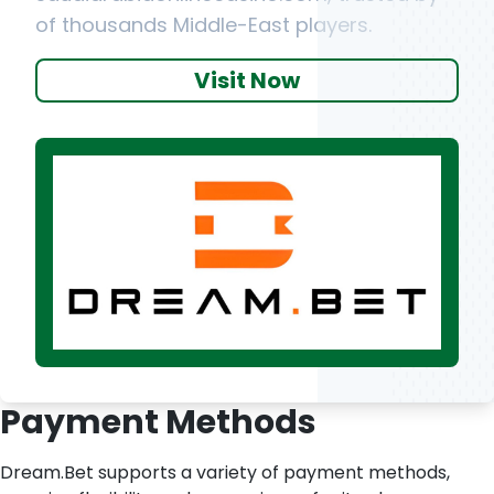
of thousands Middle-East players.
Visit Now
Payment Methods
Dream.Bet supports a variety of payment methods,