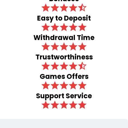
Easy to Deposit
Withdrawal Time
Trustworthiness
Games Offers
Support Service