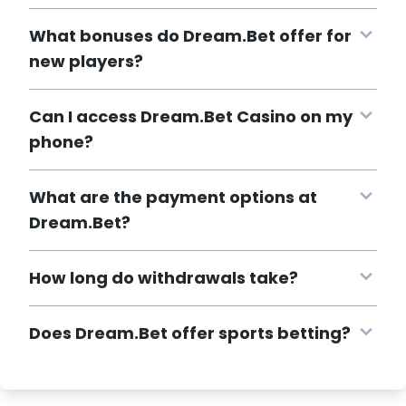
What bonuses do Dream.Bet offer for
new players?
Can I access Dream.Bet Casino on my
phone?
What are the payment options at
Dream.Bet?
How long do withdrawals take?
Does Dream.Bet offer sports betting?