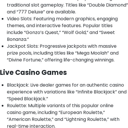
traditional slot gameplay. Titles like “Double Diamond”
and “777 Deluxe” are available.
Video Slots: Featuring modern graphics, engaging
themes, and interactive features. Popular titles
include “Gonzo’s Quest,” “Wolf Gold,” and “Sweet
Bonanza.”
Jackpot Slots: Progressive jackpots with massive
prize pools, including titles like “Mega Moolah” and
“Divine Fortune,” offering life-changing winnings.
Live Casino Games
Blackjack: Live dealer games for an authentic casino
experience with variations like “Infinite Blackjack” and
“Speed Blackjack.”
Roulette: Multiple variants of this popular online
casino game, including “European Roulette,”
“American Roulette,” and “Lightning Roulette,” with
real-time interaction.