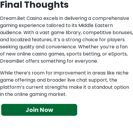
Final Thoughts
Dream.Bet Casino excels in delivering a comprehensive
gaming experience tailored to its Middle Eastern
audience. With a vast game library, competitive bonuses,
and localized features, it’s a strong choice for players
seeking quality and convenience. Whether you’re a fan
of new online casino games, sports betting, or eSports,
DreamBet offers something for everyone.
While there’s room for improvement in areas like niche
game offerings and broader live chat support, the
platform’s current strengths make it a standout option
in the online gaming market.
Join Now