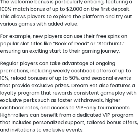
The welcome bonus is particularly enticing, featuring a
100% match bonus of up to $2,000 on the first deposit.
This allows players to explore the platform and try out
various games with added value.
For example, new players can use their free spins on
popular slot titles like “Book of Dead” or “Starburst,”
ensuring an exciting start to their gaming journey.
Regular players can take advantage of ongoing
promotions, including weekly cashback offers of up to
10%, reload bonuses of up to 50%, and seasonal events
that provide exclusive prizes. Dream Bet also features a
loyalty program that rewards consistent gameplay with
exclusive perks such as faster withdrawals, higher
cashback rates, and access to VIP-only tournaments.
High-rollers can benefit from a dedicated VIP program
that includes personalized support, tailored bonus offers,
and invitations to exclusive events.